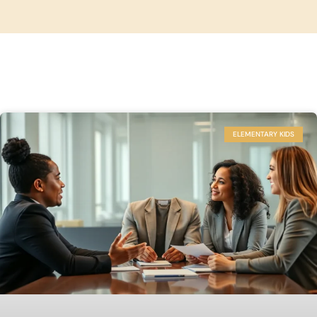
ELEMENTARY KIDS