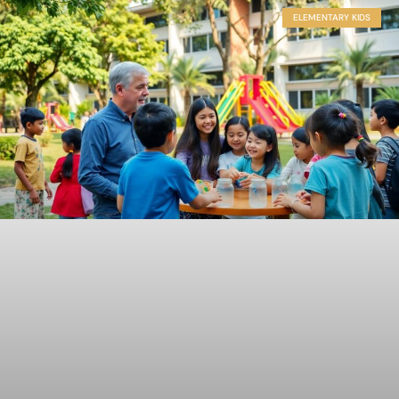
ELEMENTARY KIDS