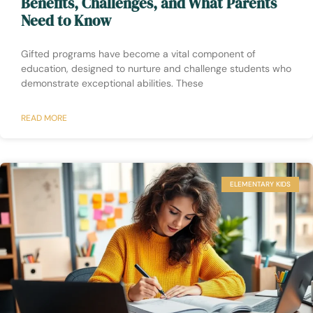
Benefits, Challenges, and What Parents
Need to Know
Gifted programs have become a vital component of
education, designed to nurture and challenge students who
demonstrate exceptional abilities. These
READ MORE
ELEMENTARY KIDS