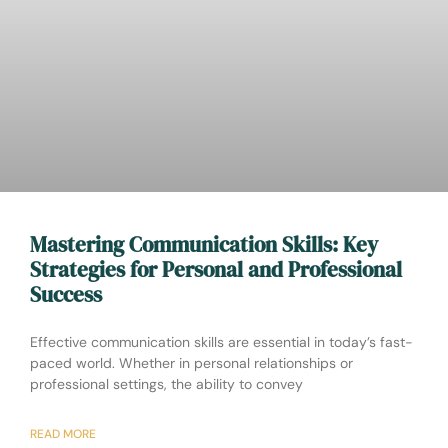
Mastering Communication Skills: Key
Strategies for Personal and Professional
Success
Effective communication skills are essential in today’s fast-
paced world. Whether in personal relationships or
professional settings, the ability to convey
READ MORE