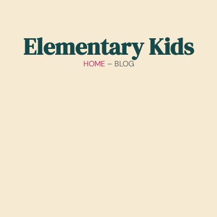
Elementary Kids
HOME
– BLOG