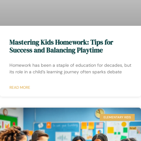
Mastering Kids Homework: Tips for
Success and Balancing Playtime
Homework has been a staple of education for decades, but
its role in a child’s learning journey often sparks debate
READ MORE
ELEMENTARY KIDS