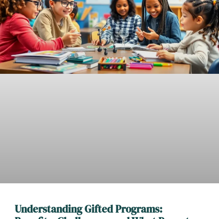
Understanding Gifted Programs: