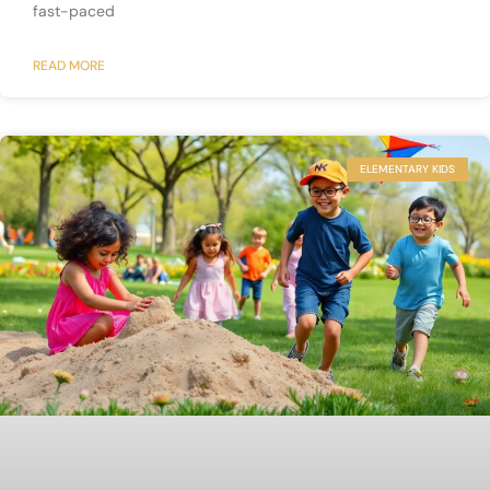
fast-paced
READ MORE
ELEMENTARY KIDS