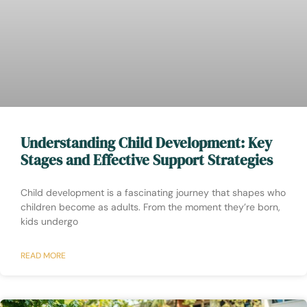
Understanding Child Development: Key
Stages and Effective Support Strategies
Child development is a fascinating journey that shapes who
children become as adults. From the moment they’re born,
kids undergo
READ MORE