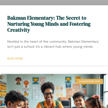
Bakman Elementary: The Secret to
Nurturing Young Minds and Fostering
Creativity
Nestled in the heart of the community, Bakman Elementary
isn’t just a school; it’s a vibrant hub where young minds
READ MORE
ELEMENTARY KIDS