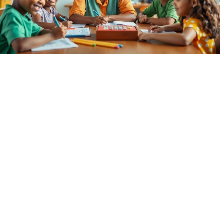
Elementary Tutoring Near Me: Unlock
Your Child’s Full Potential Today