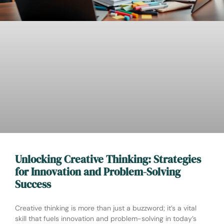
Unlocking Creative Thinking: Strategies
for Innovation and Problem-Solving
Success
Creative thinking is more than just a buzzword; it’s a vital
skill that fuels innovation and problem-solving in today’s