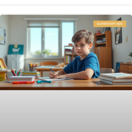
ELEMENTARY KIDS