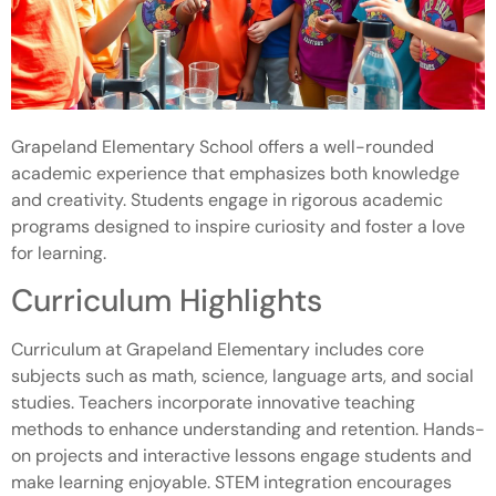
Grapeland Elementary School offers a well-rounded
academic experience that emphasizes both knowledge
and creativity. Students engage in rigorous academic
programs designed to inspire curiosity and foster a love
for learning.
Curriculum Highlights
Curriculum at Grapeland Elementary includes core
subjects such as math, science, language arts, and social
studies. Teachers incorporate innovative teaching
methods to enhance understanding and retention. Hands-
on projects and interactive lessons engage students and
make learning enjoyable. STEM integration encourages