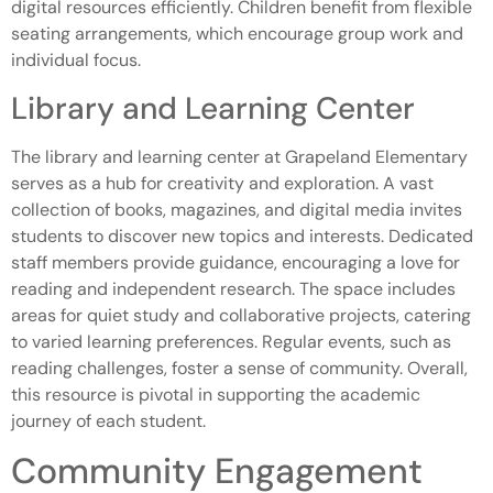
digital resources efficiently. Children benefit from flexible
seating arrangements, which encourage group work and
individual focus.
Library and Learning Center
The library and learning center at Grapeland Elementary
serves as a hub for creativity and exploration. A vast
collection of books, magazines, and digital media invites
students to discover new topics and interests. Dedicated
staff members provide guidance, encouraging a love for
reading and independent research. The space includes
areas for quiet study and collaborative projects, catering
to varied learning preferences. Regular events, such as
reading challenges, foster a sense of community. Overall,
this resource is pivotal in supporting the academic
journey of each student.
Community Engagement