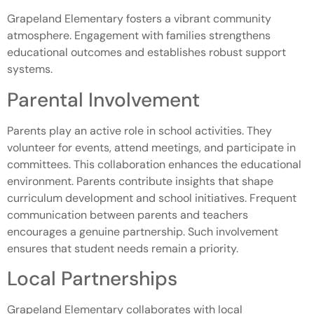
Grapeland Elementary fosters a vibrant community
atmosphere. Engagement with families strengthens
educational outcomes and establishes robust support
systems.
Parental Involvement
Parents play an active role in school activities. They
volunteer for events, attend meetings, and participate in
committees. This collaboration enhances the educational
environment. Parents contribute insights that shape
curriculum development and school initiatives. Frequent
communication between parents and teachers
encourages a genuine partnership. Such involvement
ensures that student needs remain a priority.
Local Partnerships
Grapeland Elementary collaborates with local