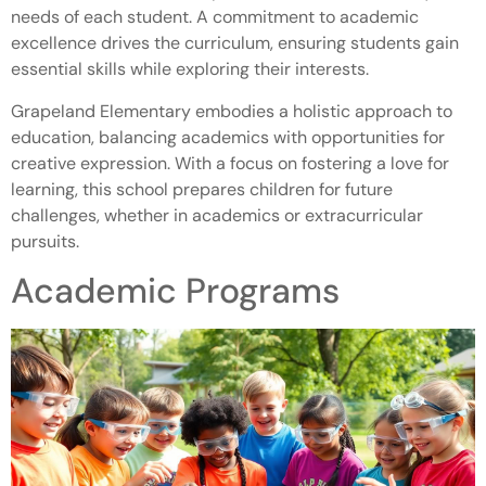
needs of each student. A commitment to academic
excellence drives the curriculum, ensuring students gain
essential skills while exploring their interests.
Grapeland Elementary embodies a holistic approach to
education, balancing academics with opportunities for
creative expression. With a focus on fostering a love for
learning, this school prepares children for future
challenges, whether in academics or extracurricular
pursuits.
Academic Programs