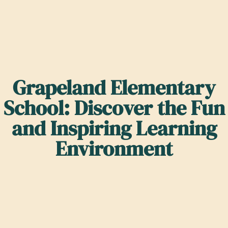
Grapeland Elementary
School: Discover the Fun
and Inspiring Learning
Environment