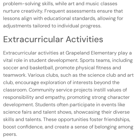
problem-solving skills, while art and music classes
nurture creativity. Frequent assessments ensure that
lessons align with educational standards, allowing for
adjustments tailored to individual progress.
Extracurricular Activities
Extracurricular activities at Grapeland Elementary play a
vital role in student development. Sports teams, including
soccer and basketball, promote physical fitness and
teamwork. Various clubs, such as the science club and art
club, encourage exploration of interests beyond the
classroom. Community service projects instill values of
responsibility and empathy, promoting strong character
development. Students often participate in events like
science fairs and talent shows, showcasing their diverse
skills and talents. These opportunities foster friendships,
boost confidence, and create a sense of belonging among
peers.