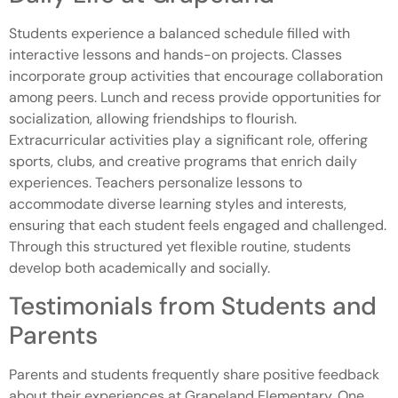
Students experience a balanced schedule filled with
interactive lessons and hands-on projects. Classes
incorporate group activities that encourage collaboration
among peers. Lunch and recess provide opportunities for
socialization, allowing friendships to flourish.
Extracurricular activities play a significant role, offering
sports, clubs, and creative programs that enrich daily
experiences. Teachers personalize lessons to
accommodate diverse learning styles and interests,
ensuring that each student feels engaged and challenged.
Through this structured yet flexible routine, students
develop both academically and socially.
Testimonials from Students and
Parents
Parents and students frequently share positive feedback
about their experiences at Grapeland Elementary. One