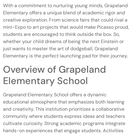
With a commitment to nurturing young minds, Grapeland
Elementary offers a unique blend of academic rigor and
creative exploration. From science fairs that could rival a
mini-Expo to art projects that would make Picasso proud,
students are encouraged to think outside the box. So,
whether your child dreams of being the next Einstein or
just wants to master the art of dodgeball, Grapeland
Elementary is the perfect launching pad for their journey.
Overview of Grapeland
Elementary School
Grapeland Elementary School offers a dynamic
educational atmosphere that emphasizes both learning
and creativity. This institution prioritizes a collaborative
community where students express ideas and teachers
cultivate curiosity. Strong academic programs integrate
hands-on experiences that engage students. Activities