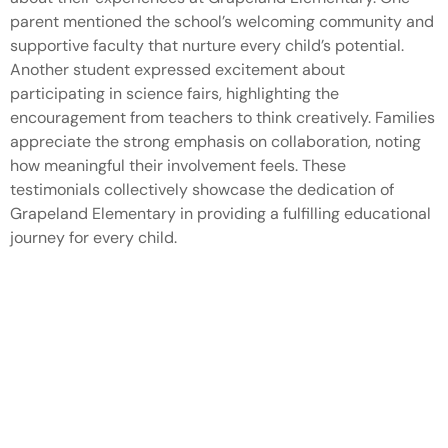
parent mentioned the school’s welcoming community and
supportive faculty that nurture every child’s potential.
Another student expressed excitement about
participating in science fairs, highlighting the
encouragement from teachers to think creatively. Families
appreciate the strong emphasis on collaboration, noting
how meaningful their involvement feels. These
testimonials collectively showcase the dedication of
Grapeland Elementary in providing a fulfilling educational
journey for every child.
Conclusion
Grapeland Elementary School stands out as a nurturing
and dynamic educational environment. With a focus on
creativity and collaboration it cultivates a love for learning
that extends beyond the classroom. The school’s
commitment to academic excellence combined with