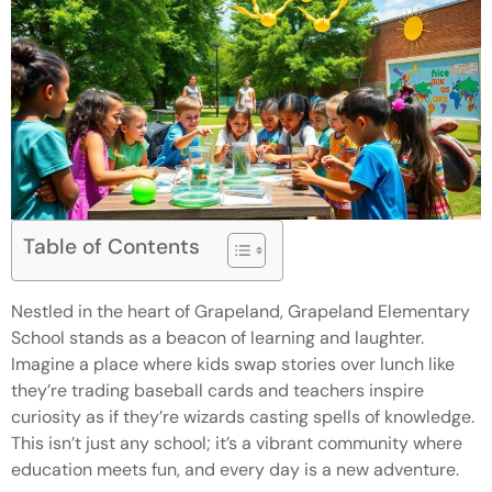
Table of Contents
Nestled in the heart of Grapeland, Grapeland Elementary
School stands as a beacon of learning and laughter.
Imagine a place where kids swap stories over lunch like
they’re trading baseball cards and teachers inspire
curiosity as if they’re wizards casting spells of knowledge.
This isn’t just any school; it’s a vibrant community where
education meets fun, and every day is a new adventure.