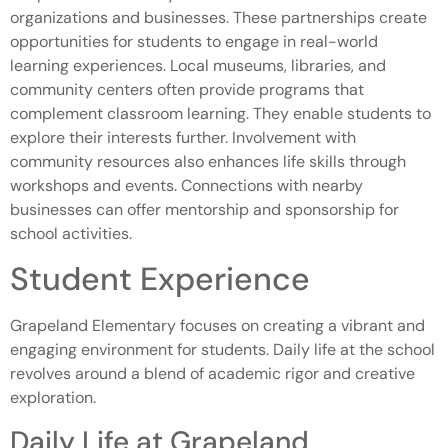
organizations and businesses. These partnerships create
opportunities for students to engage in real-world
learning experiences. Local museums, libraries, and
community centers often provide programs that
complement classroom learning. They enable students to
explore their interests further. Involvement with
community resources also enhances life skills through
workshops and events. Connections with nearby
businesses can offer mentorship and sponsorship for
school activities.
Student Experience
Grapeland Elementary focuses on creating a vibrant and
engaging environment for students. Daily life at the school
revolves around a blend of academic rigor and creative
exploration.
Daily Life at Grapeland