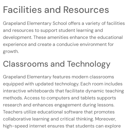
Facilities and Resources
Grapeland Elementary School offers a variety of facilities
and resources to support student learning and
development. These amenities enhance the educational
experience and create a conducive environment for
growth.
Classrooms and Technology
Grapeland Elementary features modern classrooms
equipped with updated technology. Each room includes
interactive whiteboards that facilitate dynamic teaching
methods. Access to computers and tablets supports
research and enhances engagement during lessons.
Teachers utilize educational software that promotes
collaborative learning and critical thinking. Moreover,
high-speed internet ensures that students can explore