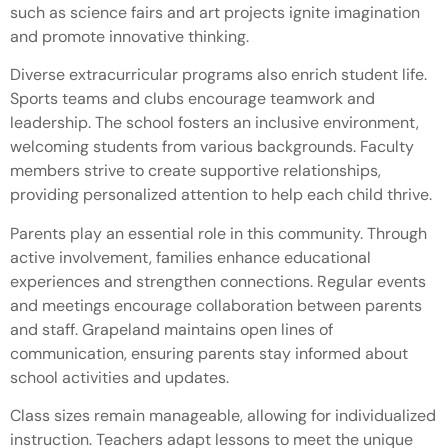
such as science fairs and art projects ignite imagination
and promote innovative thinking.
Diverse extracurricular programs also enrich student life.
Sports teams and clubs encourage teamwork and
leadership. The school fosters an inclusive environment,
welcoming students from various backgrounds. Faculty
members strive to create supportive relationships,
providing personalized attention to help each child thrive.
Parents play an essential role in this community. Through
active involvement, families enhance educational
experiences and strengthen connections. Regular events
and meetings encourage collaboration between parents
and staff. Grapeland maintains open lines of
communication, ensuring parents stay informed about
school activities and updates.
Class sizes remain manageable, allowing for individualized
instruction. Teachers adapt lessons to meet the unique