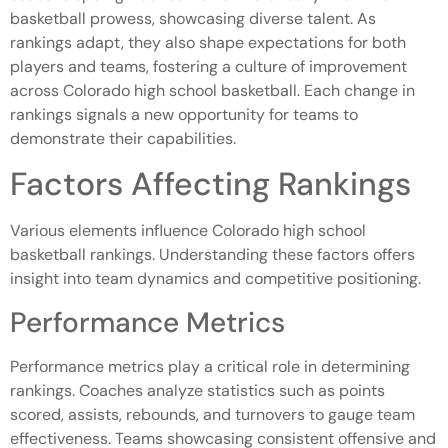
basketball prowess, showcasing diverse talent. As
rankings adapt, they also shape expectations for both
players and teams, fostering a culture of improvement
across Colorado high school basketball. Each change in
rankings signals a new opportunity for teams to
demonstrate their capabilities.
Factors Affecting Rankings
Various elements influence Colorado high school
basketball rankings. Understanding these factors offers
insight into team dynamics and competitive positioning.
Performance Metrics
Performance metrics play a critical role in determining
rankings. Coaches analyze statistics such as points
scored, assists, rebounds, and turnovers to gauge team
effectiveness. Teams showcasing consistent offensive and