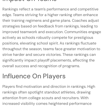
Rankings reflect a team’s performance and competitive
edge. Teams striving for a higher ranking often enhance
their training regimens and game plans. Coaches adjust
strategies based on feedback from rankings, leading to
improved teamwork and execution. Communities engage
actively as schools robustly compete for prestigious
positions, elevating school spirit. As rankings fluctuate
throughout the season, teams face greater motivation to
strive harder and secure victories. These rankings can
significantly impact playoff placements, affecting the
overall success and recognition of programs.
Influence On Players
Players find motivation and direction in rankings. High
rankings often spotlight standout athletes, drawing
attention from college scouts and recruiters. With
increased visibility comes heightened performance