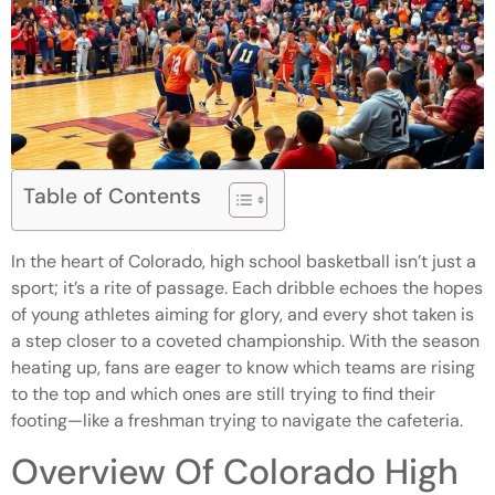
Table of Contents
In the heart of Colorado, high school basketball isn’t just a
sport; it’s a rite of passage. Each dribble echoes the hopes
of young athletes aiming for glory, and every shot taken is
a step closer to a coveted championship. With the season
heating up, fans are eager to know which teams are rising
to the top and which ones are still trying to find their
footing—like a freshman trying to navigate the cafeteria.
Overview Of Colorado High