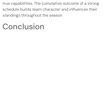
true capabilities. The cumulative outcome of a strong
schedule builds team character and influences their
standings throughout the season.
Conclusion
Colorado high school basketball continues to be a
dynamic force in the lives of young athletes and their
communities. The excitement surrounding the rankings
not only fuels competition but also inspires players to
strive for excellence. As teams work hard to improve and
showcase their talents, the community’s support remains
a vital element of this vibrant culture.
With standout players and dedicated coaches leading the
way, the future looks bright for high school basketball in
Colorado. The ongoing evolution of rankings reflects the
dedication and resilience of these young athletes as they
pursue their dreams on and off the court. As the season