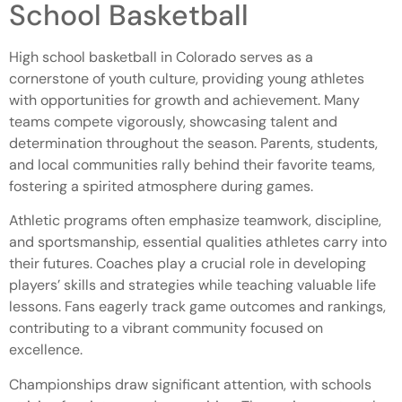
School Basketball
High school basketball in Colorado serves as a
cornerstone of youth culture, providing young athletes
with opportunities for growth and achievement. Many
teams compete vigorously, showcasing talent and
determination throughout the season. Parents, students,
and local communities rally behind their favorite teams,
fostering a spirited atmosphere during games.
Athletic programs often emphasize teamwork, discipline,
and sportsmanship, essential qualities athletes carry into
their futures. Coaches play a crucial role in developing
players’ skills and strategies while teaching valuable life
lessons. Fans eagerly track game outcomes and rankings,
contributing to a vibrant community focused on
excellence.
Championships draw significant attention, with schools