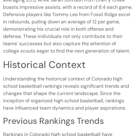
boasts impressive assists, with a record of 8.4 each game.
Defensive players like Tommy Lee from Fossil Ridge excel
in rebounds, pulling down an average of 12 per game,
demonstrating his crucial role in both offense and
defense. These individuals not only contribute to their
teams’ successes but also capture the attention of
college scouts eager to find the next generation of talent.
Historical Context
Understanding the historical context of Colorado high
school basketball rankings reveals significant trends and
changes that shape the current landscape. Since the
inception of organized high school basketball, rankings
have influenced team dynamics and player aspirations.
Previous Rankings Trends
Rankings in Colorado high school basketball have