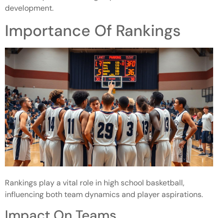
development.
Importance Of Rankings
Rankings play a vital role in high school basketball,
influencing both team dynamics and player aspirations.
Impact On Teams