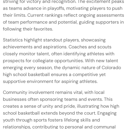
striving for victory and recognition. The excitement peaks
as teams advance in playoffs, motivating players to push
their limits. Current rankings reflect ongoing assessments
of team performance and potential, guiding supporters in
following their favorites.
Statistics highlight standout players, showcasing
achievements and aspirations. Coaches and scouts
closely monitor talent, often identifying athletes with
prospects for collegiate opportunities. With new talent
emerging every season, the dynamic nature of Colorado
high school basketball ensures a competitive yet
supportive environment for aspiring athletes.
Community involvement remains vital, with local
businesses often sponsoring teams and events. This
creates a sense of unity and pride, illustrating how high
school basketball extends beyond the court. Engaging
youth through sports fosters lifelong skills and
relationships, contributing to personal and communal