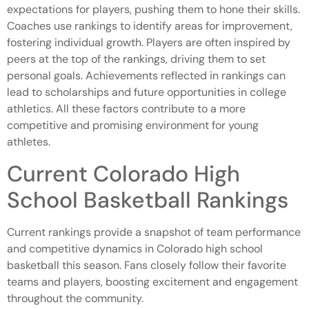
expectations for players, pushing them to hone their skills.
Coaches use rankings to identify areas for improvement,
fostering individual growth. Players are often inspired by
peers at the top of the rankings, driving them to set
personal goals. Achievements reflected in rankings can
lead to scholarships and future opportunities in college
athletics. All these factors contribute to a more
competitive and promising environment for young
athletes.
Current Colorado High
School Basketball Rankings
Current rankings provide a snapshot of team performance
and competitive dynamics in Colorado high school
basketball this season. Fans closely follow their favorite
teams and players, boosting excitement and engagement
throughout the community.