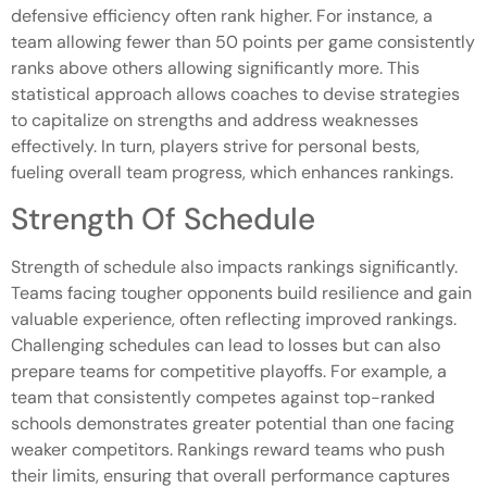
defensive efficiency often rank higher. For instance, a
team allowing fewer than 50 points per game consistently
ranks above others allowing significantly more. This
statistical approach allows coaches to devise strategies
to capitalize on strengths and address weaknesses
effectively. In turn, players strive for personal bests,
fueling overall team progress, which enhances rankings.
Strength Of Schedule
Strength of schedule also impacts rankings significantly.
Teams facing tougher opponents build resilience and gain
valuable experience, often reflecting improved rankings.
Challenging schedules can lead to losses but can also
prepare teams for competitive playoffs. For example, a
team that consistently competes against top-ranked
schools demonstrates greater potential than one facing
weaker competitors. Rankings reward teams who push
their limits, ensuring that overall performance captures