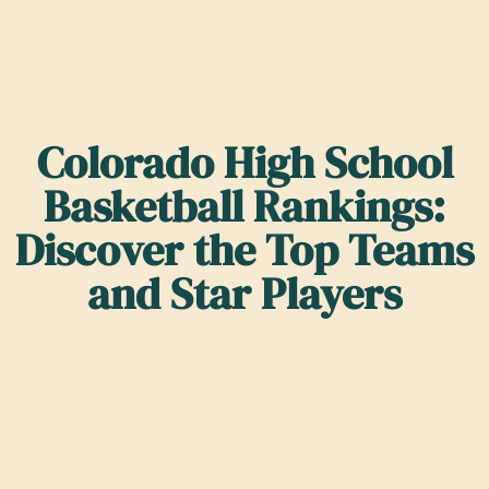
Colorado High School
Basketball Rankings:
Discover the Top Teams
and Star Players