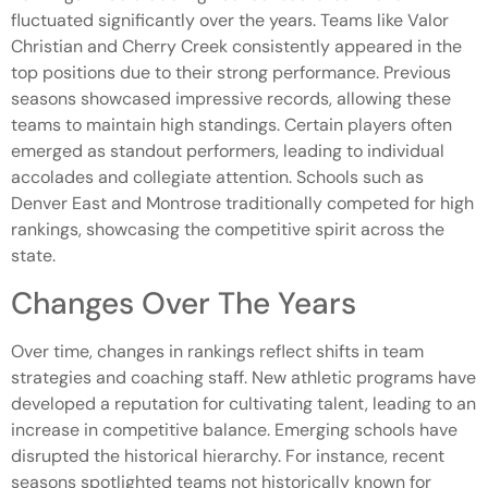
fluctuated significantly over the years. Teams like Valor
Christian and Cherry Creek consistently appeared in the
top positions due to their strong performance. Previous
seasons showcased impressive records, allowing these
teams to maintain high standings. Certain players often
emerged as standout performers, leading to individual
accolades and collegiate attention. Schools such as
Denver East and Montrose traditionally competed for high
rankings, showcasing the competitive spirit across the
state.
Changes Over The Years
Over time, changes in rankings reflect shifts in team
strategies and coaching staff. New athletic programs have
developed a reputation for cultivating talent, leading to an
increase in competitive balance. Emerging schools have
disrupted the historical hierarchy. For instance, recent
seasons spotlighted teams not historically known for