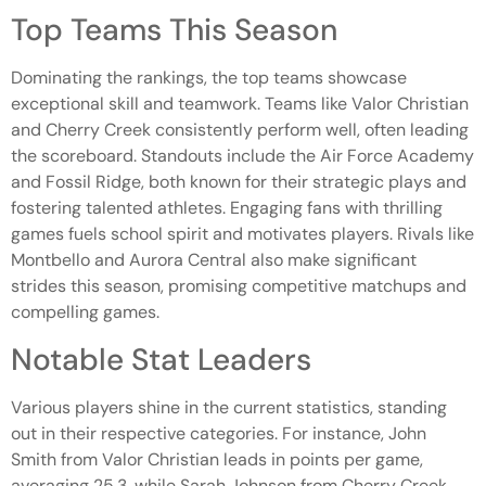
Top Teams This Season
Dominating the rankings, the top teams showcase
exceptional skill and teamwork. Teams like Valor Christian
and Cherry Creek consistently perform well, often leading
the scoreboard. Standouts include the Air Force Academy
and Fossil Ridge, both known for their strategic plays and
fostering talented athletes. Engaging fans with thrilling
games fuels school spirit and motivates players. Rivals like
Montbello and Aurora Central also make significant
strides this season, promising competitive matchups and
compelling games.
Notable Stat Leaders
Various players shine in the current statistics, standing
out in their respective categories. For instance, John
Smith from Valor Christian leads in points per game,
averaging 25.3, while Sarah Johnson from Cherry Creek